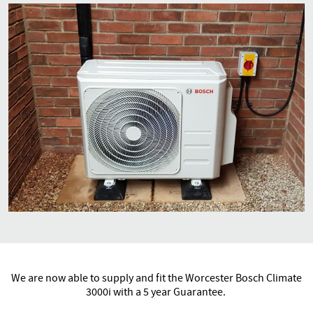
We are now able to supply and fit the Worcester Bosch Climate
3000i with a 5 year Guarantee.