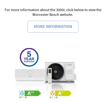
For more information about the 3000i; click below to view the
Worcester Bosch website.
MORE INFORMATION