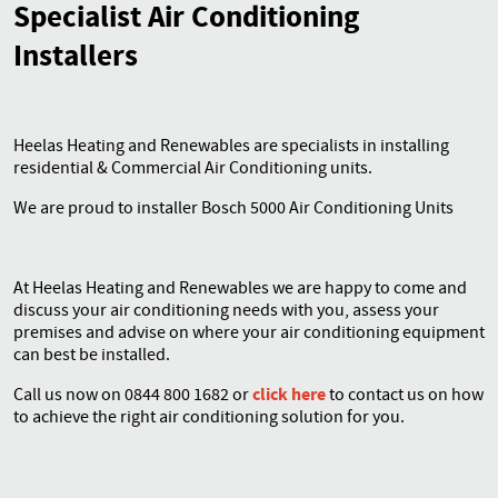
Specialist Air Conditioning
Installers
Contact
Heelas Heating and Renewables are specialists in installing
residential & Commercial Air Conditioning units.
We are proud to installer Bosch 5000 Air Conditioning Units
At Heelas Heating and Renewables we are happy to come and
discuss your air conditioning needs with you, assess your
premises and advise on where your air conditioning equipment
can best be installed.
click here
Call us now on 0844 800 1682 or
to contact us on how
to achieve the right air conditioning solution for you.