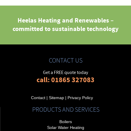
Heelas Heating and Renewables –
committed to sustainable technology
CONTACT US
Get a FREE quote today
call: 01865 327083
Contact
|
Sitemap
|
Privacy Policy
PRODUCTS AND SERVICES
Boilers
Solar Water Heating