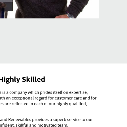
Highly Skilled
is a company which prides itself on expertise,
h an exceptional regard for customer care and for
s are reflected in each of our highly qualified,
 and Renewables provides a superb service to our
fident, skillful and motivated team.