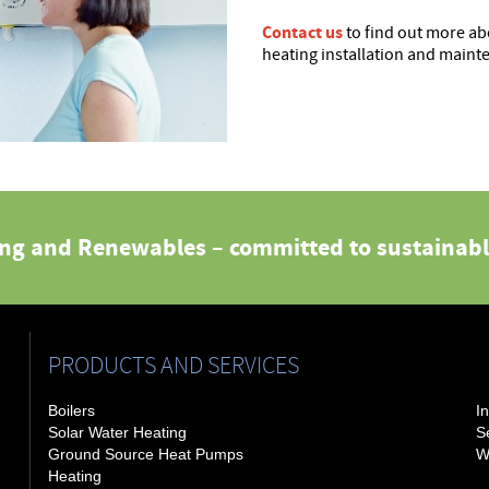
Contact us
to find out more ab
heating installation and maint
ing and Renewables – committed to sustainabl
PRODUCTS AND SERVICES
Boilers
In
Solar Water Heating
S
Ground Source Heat Pumps
W
Heating