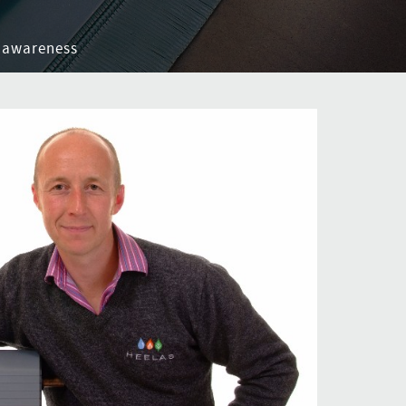
 awareness