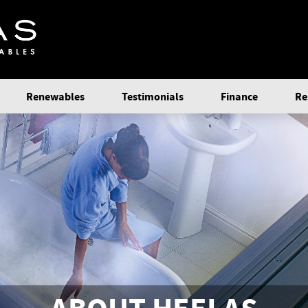
Renewables
Testimonials
Finance
Re