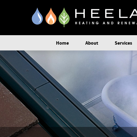
Home
About
Services