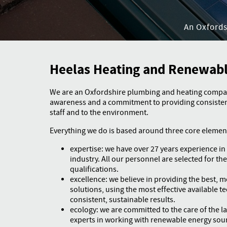
An Oxford
Heelas Heating and Renewab
We are an Oxfordshire plumbing and heating compa
awareness and a commitment to providing consistent
staff and to the environment.
Everything we do is based around three core elemen
expertise: we have over 27 years experience i
industry. All our personnel are selected for thei
qualifications.
excellence: we believe in providing the best, mo
solutions, using the most effective available t
consistent, sustainable results.
ecology: we are committed to the care of the l
experts in working with renewable energy sou