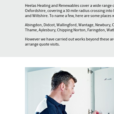
Heelas Heating and Renewables cover a wide range 
Oxfordshire, covering a 30 mile radius crossing int
and Wiltshire. To name a few, here are some places w
Abingdon, Didcot, Wallingford, Wantage, Newbury, Ox
Thame, Aylesbury, Chipping Norton, Faringdon, Watl
However we have carried out works beyond these are
arrange quote visits.