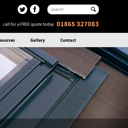
01865 327083
call for a FREE quote today
sources
Gallery
Contact