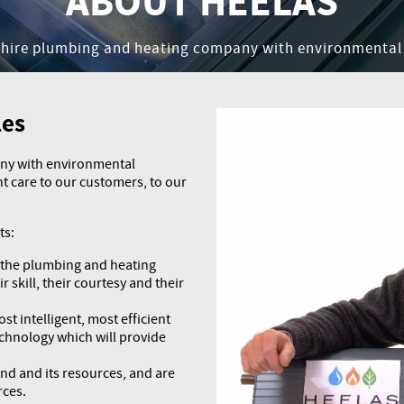
ABOUT HEELAS
shire plumbing and heating company with environmental
les
ny with environmental
 care to our customers, to our
ts:
n the plumbing and heating
r skill, their courtesy and their
st intelligent, most efficient
echnology which will provide
and and its resources, and are
rces.