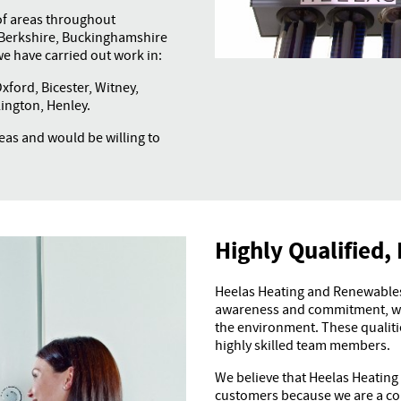
of areas throughout
o Berkshire, Buckinghamshire
e have carried out work in:
ford, Bicester, Witney,
ington, Henley.
as and would be willing to
Highly Qualified, 
Heelas Heating and Renewables 
awareness and commitment, wit
the environment. These qualitie
highly skilled team members.
We believe that Heelas Heating
customers because we are a con