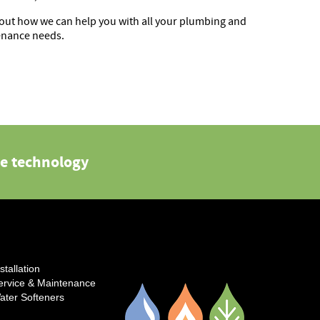
out how we can help you with all your plumbing and
enance needs.
e technology
stallation
ervice & Maintenance
ater Softeners