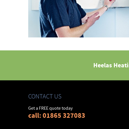
Heelas Heat
CONTACT US
Get a FREE quote today
call: 01865 327083