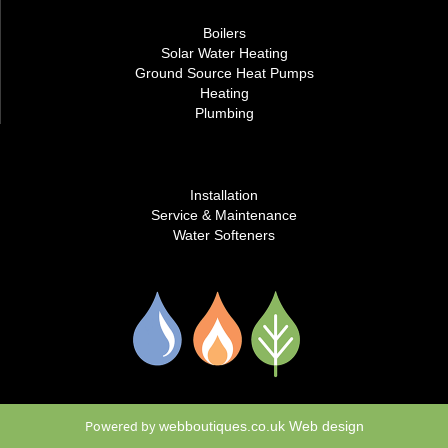
Boilers
Solar Water Heating
Ground Source Heat Pumps
Heating
Plumbing
Installation
Service & Maintenance
Water Softeners
Powered by
webboutiques.co.uk Web design