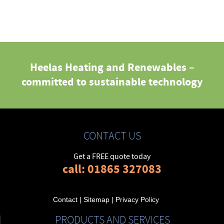
Heelas Heating and Renewables –
committed to sustainable technology
CONTACT US
Get a FREE quote today
call: 01865 327083
Contact
|
Sitemap
|
Privacy Policy
PRODUCTS AND SERVICES