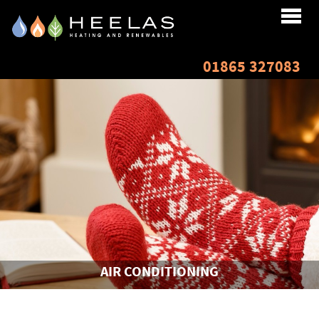
Home
01865 327083
About
Services
Renewables
Testimonials
Finance
AIR CONDITIONING
Resources
Gallery