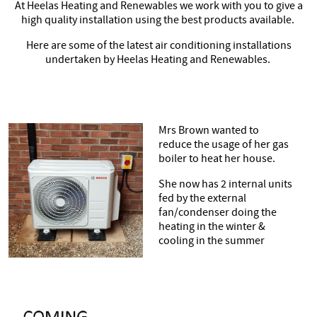
At Heelas Heating and Renewables we work with you to give a
high quality installation using the best products available.
Contact
Here are some of the latest air conditioning installations
undertaken by Heelas Heating and Renewables.
Mrs Brown wanted to
reduce the usage of her gas
boiler to heat her house.
She now has 2 internal units
fed by the external
fan/condenser doing the
heating in the winter &
cooling in the summer