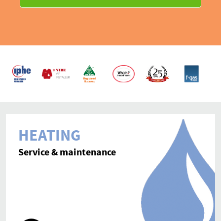
Contact
HEATING
Service & maintenance