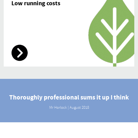
Low running costs
Thoroughly professional sums it up I think
Mr Horlock | August 2018