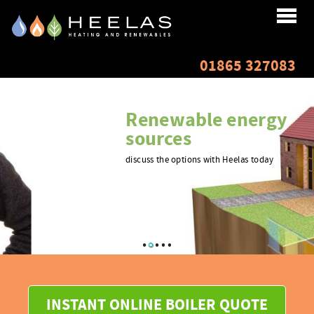
Home
01865 327083
About
Renewable energy
Services
sources
discuss the options with Heelas today
Renewables
Testimonials
Finance
Resources
INSTANT ONLINE BOILER QUOTE
Gallery