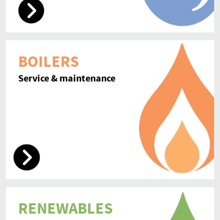
BOILERS
Service & maintenance
RENEWABLES