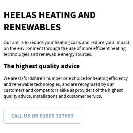
HEELAS HEATING AND
RENEWABLES
Our aim is to reduce your heating costs and reduce your impact
on the environment through the use of more efficient heating
technologies and renewable energy sources.
The highest quality advice
We are Oxfordshire's number one choice for heating efficiency
and renewable technologies, and are recognised by our
customers and competitors alike as providers of the highest
quality advice, installations and customer service.
CALL US ON 01865 327083