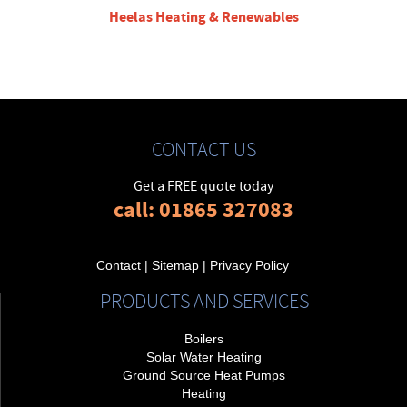
Heelas Heating & Renewables
CONTACT US
Get a FREE quote today
call: 01865 327083
Contact
|
Sitemap
|
Privacy Policy
PRODUCTS AND SERVICES
Boilers
Solar Water Heating
Ground Source Heat Pumps
Heating